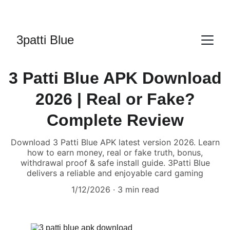
3PATTI BLUE GAME 
3patti Blue
3 Patti Blue APK Download
2026 | Real or Fake?
Complete Review
Download 3 Patti Blue APK latest version 2026. Learn
how to earn money, real or fake truth, bonus,
withdrawal proof & safe install guide. 3Patti Blue
delivers a reliable and enjoyable card gaming
1/12/2026
3 min read