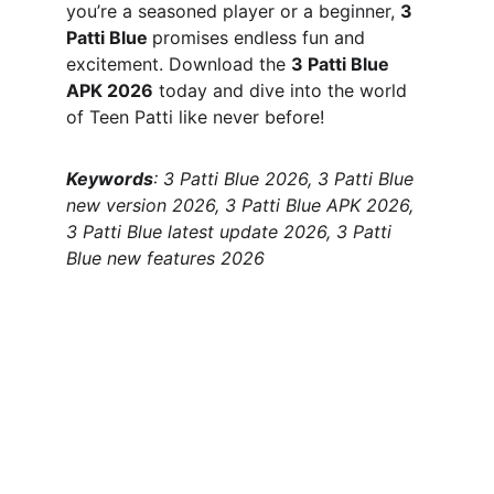
you’re a seasoned player or a beginner, 
3
Patti Blue 
promises endless fun and 
excitement. Download the 
3 Patti Blue 
APK 2026
 today and dive into the world 
of Teen Patti like never before!
Keywords
: 3 Patti Blue 2026, 3 Patti Blue 
new version 2026, 3 Patti Blue APK 2026, 
3 Patti Blue latest update 2026, 3 Patti 
Blue new features 2026
Contact
Get in touch
FOLLOW