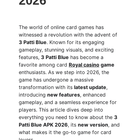
2026
The world of online card games has 
witnessed a revolution with the advent of 
3 Patti Blue
. Known for its engaging 
gameplay, stunning visuals, and exciting 
features, 
3 Patti Blue
 has become a 
favorite among card 
Royal casino
 game
enthusiasts. As we step into 2026, the 
game has undergone a massive 
transformation with its 
latest update
, 
introducing 
new features
, enhanced 
gameplay, and a seamless experience for 
players. This article dives deep into 
everything you need to know about the 
3 
Patti Blue APK 2026
, its 
new version
, and 
what makes it the go-to game for card 
lovers.