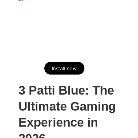
Install now
3 Patti Blue: The 
Ultimate Gaming 
Experience in 